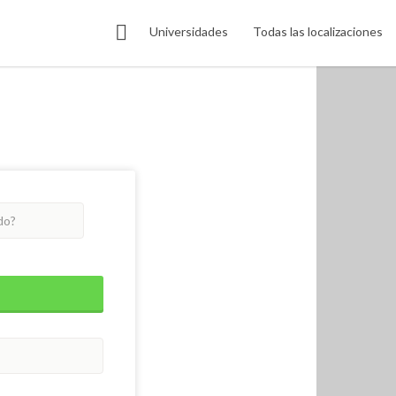
Universidades
Todas las localizaciones