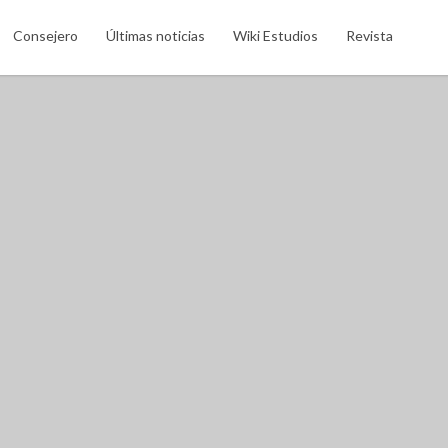
Search This Location
Consejero
Últimas noticias
Wiki Estudios
Revista