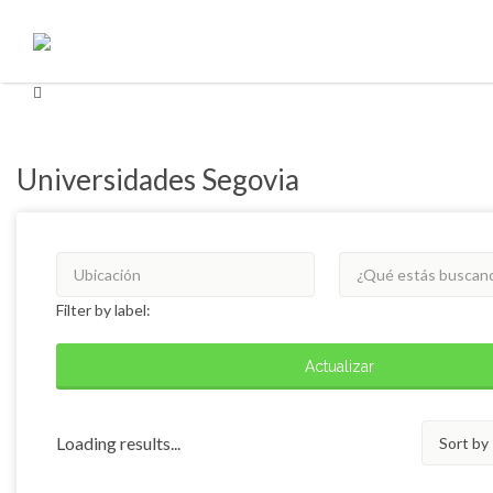
Buscar
Buscar
por:
por:
Universidades Segovia
Filter by label:
Actualizar
Sort
Loading results...
by: