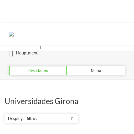
Buscar
Buscar
por:
por:
Hauptmenü
Resultados
Mapa
Universidades Girona
Desplegar filtros